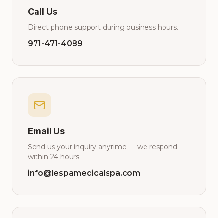
Call Us
Direct phone support during business hours.
971-471-4089
Email Us
Send us your inquiry anytime — we respond
within 24 hours.
info@lespamedicalspa.com