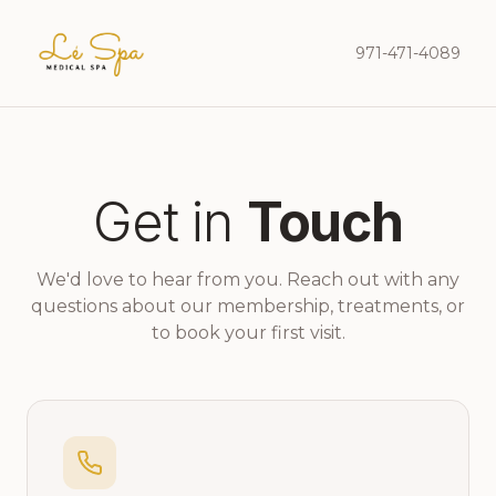
971-471-4089
Get in
Touch
We'd love to hear from you. Reach out with any
questions about our membership, treatments, or
to book your first visit.