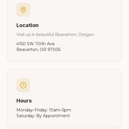
Location
Visit us in beautiful Beaverton, Oregon.
4150 SW 110th Ave
Beaverton, OR 97005
Hours
Monday–Friday: 10am–5pm
Saturday: By Appointment